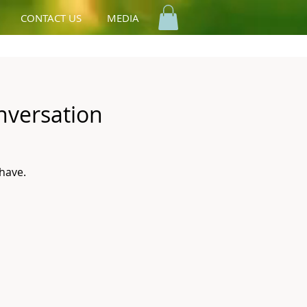
CONTACT US
MEDIA
nversation
have.