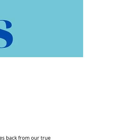
es back from our true 