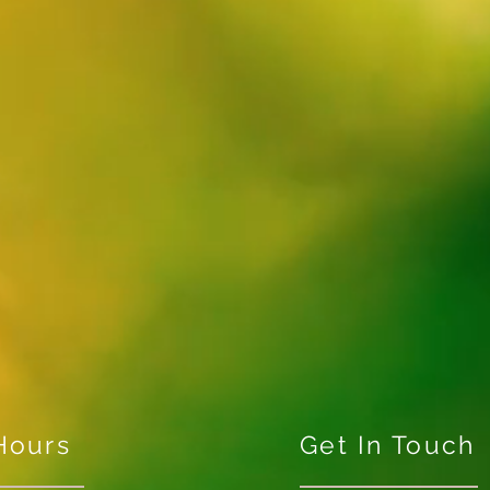
Hours
Get In Touch