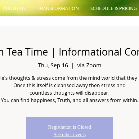
ABOUT US
TRANSFORMATION
SCHEDULE & PRICING
n Tea Time | Informational Co
Thu, Sep 16
  |  
via Zoom
le’s thoughts & stress come from the mind world that they 
Once this itself is cleansed away then stress and
countless thoughts will disappear.
You can find happiness, Truth, and all answers from within.
Registration is Closed
See other events