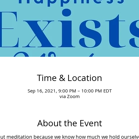
Time & Location
Sep 16, 2021, 9:00 PM – 10:00 PM EDT
via Zoom
About the Event
bout meditation because we know how much we hold ourselv