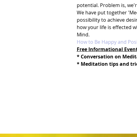
potential. Problem is, we'
We have put together 'Med
possibility to achieve des
how your life is effected 
Mind.
How to Be Happy and Posi
Free Informational Even
* Conversation on Medit
* Meditation tips and tri