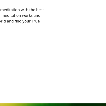
meditation with the best 
ng meditation works and 
orld and find your True 