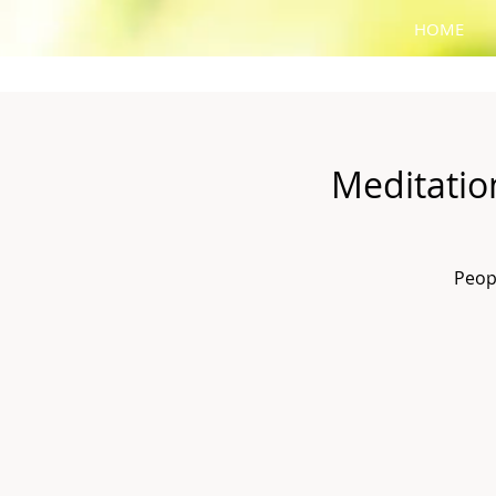
HOME
Meditatio
Peop