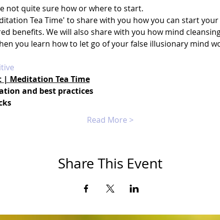
re not quite sure how or where to start.
itation Tea Time' to share with you how you can start your 
ired benefits. We will also share with you how mind cleansi
when you learn how to let go of your false illusionary mind w
tive
t | Meditation Tea Time
ation and best practices
cks
Read More >
Share This Event