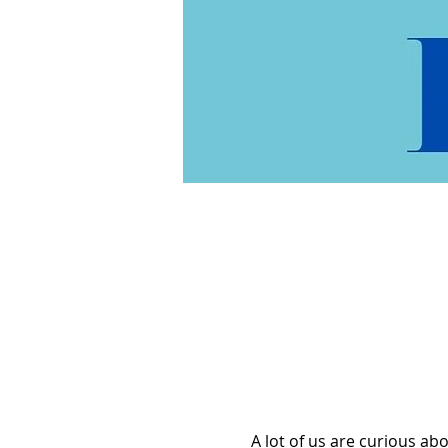
A lot of us are curious a