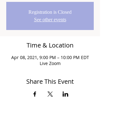
Registration is Closed
See other events
Time & Location
Apr 08, 2021, 9:00 PM – 10:00 PM EDT
Live Zoom
Share This Event