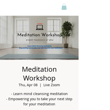
Meditation
Workshop
Thu, Apr 08
  |  
Live Zoom
- Learn mind cleansing meditation
- Empowering you to take your next step
for your meditation