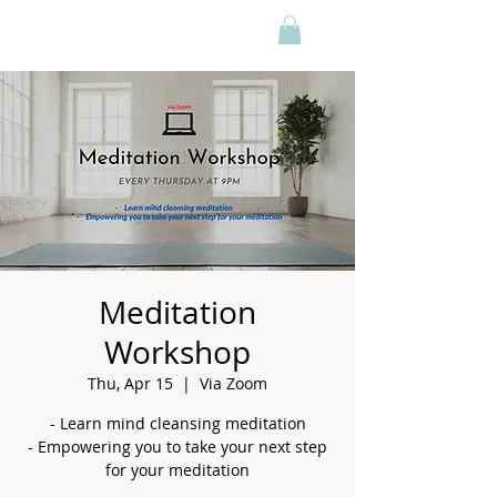
Meditation
Workshop
Thu, Apr 15
  |  
Via Zoom
- Learn mind cleansing meditation
- Empowering you to take your next step
for your meditation