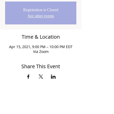
Registration is Closed
See other events
Time & Location
Apr 15, 2021, 9:00 PM – 10:00 PM EDT
Via Zoom
Share This Event