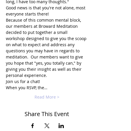
long, I have too many thoughts."
Good news is that you're not alone, most 
everyone starts there!
Because of this common mental block, 
our members at Broward Meditation 
decided to put together a small 
workshop designed to give you the scoop 
on what to expect and address any 
questions you may have in regards to 
meditation.  Our members want to give 
you hope that "yes, you totally can," by 
giving you their insight as well as their 
personal experience.
Join us for a chat!
When you RSVP, the…
Read More >
Share This Event