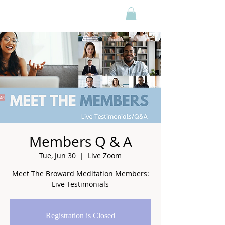
Members Q & A
Tue, Jun 30
  |  
Live Zoom
Meet The Broward Meditation Members:
Live Testimonials
Registration is Closed