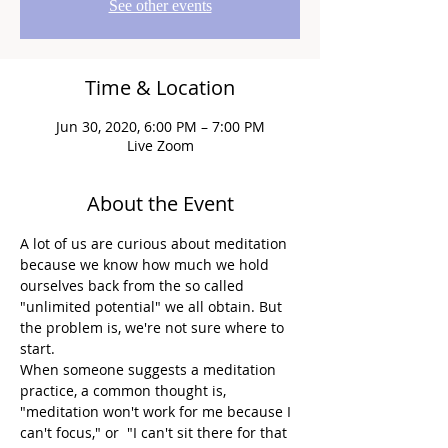
See other events
Time & Location
Jun 30, 2020, 6:00 PM – 7:00 PM
Live Zoom
About the Event
A lot of us are curious about meditation 
because we know how much we hold 
ourselves back from the so called 
"unlimited potential" we all obtain. But 
the problem is, we're not sure where to 
start.
When someone suggests a meditation 
practice, a common thought is, 
"meditation won't work for me because I 
can't focus," or  "I can't sit there for that 