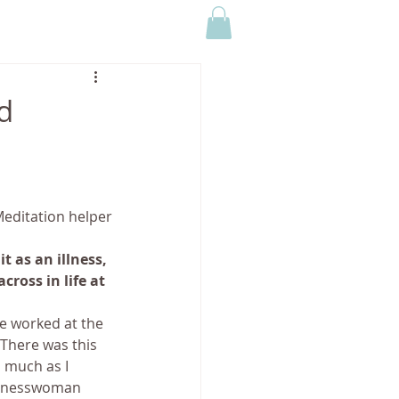
CONTACT US
MEDIA
d
editation helper
 as an illness, 
ross in life at 
ve worked at the 
 There was this 
 much as I 
usinesswoman 