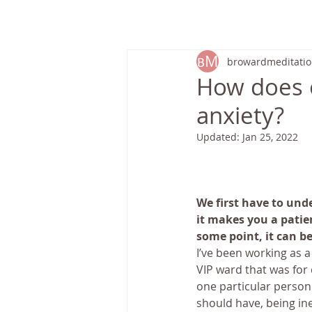
HOME
browardmeditati
How does 
anxiety?
Updated:
Jan 25, 2022
We first have to unde
it makes you a patien
some point, it can be
I’ve been working as a
VIP ward that was for 
one particular person 
should have, being in