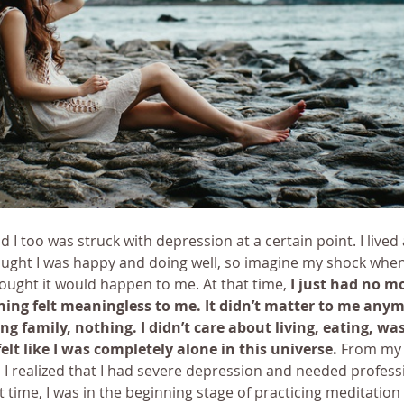
I too was struck with depression at a certain point. I lived 
ought I was happy and doing well, so imagine my shock when 
ought it would happen to me. At that time, 
I just had no mo
ing felt meaningless to me. It didn’t matter to me anym
ing family, nothing. I didn’t care about living, eating, was
felt like I was completely alone in this universe.
 From my 
 I realized that I had severe depression and needed profess
t time, I was in the beginning stage of practicing meditation 