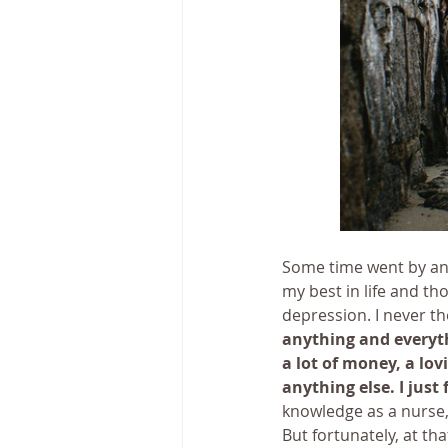
Some time went by and 
my best in life and th
depression. I never th
anything and everyth
a lot of money, a lov
anything else. I just 
knowledge as a nurse,
But fortunately, at tha