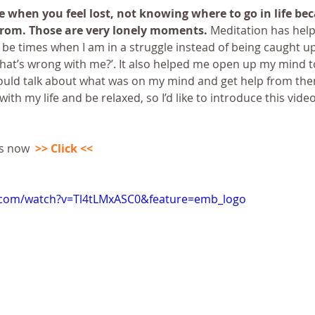
fe when you feel lost, not knowing where to go in life bec
rom. Those are very lonely moments.
 Meditation has hel
ll be times when I am in a struggle instead of being caught up
at’s wrong with me?’. It also helped me open up my mind t
ould talk about what was on my mind and get help from the
th my life and be relaxed, so I’d like to introduce this vide
s now  
>> Click <<
.com/watch?v=Tl4tLMxASC0&feature=emb_logo