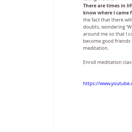
There are times in li
know where I came f
the fact that there wi
doubts, wondering ‘Wh
around me so that I c
become good friends wi
meditation.
Enroll meditation clas
https://www.youtube