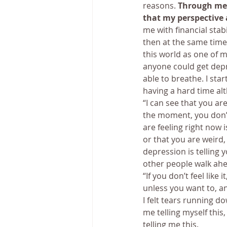
reasons. 
Through medi
that my perspective 
me with financial stabi
then at the same time
this world as one of 
anyone could get depre
able to breathe. I sta
having a hard time alt
“I can see that you are
the moment, you don’t
are feeling right now 
or that you are weird,
depression is telling 
other people walk ahe
“If you don’t feel like 
unless you want to, and
I felt tears running do
me telling myself thi
telling me this.