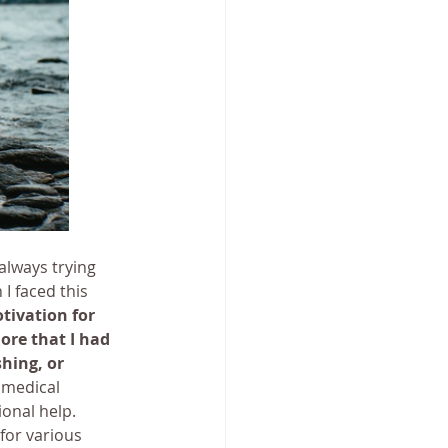
always trying 
I faced this 
tivation for 
ore that I had 
hing, or 
medical 
ional help.
for various 