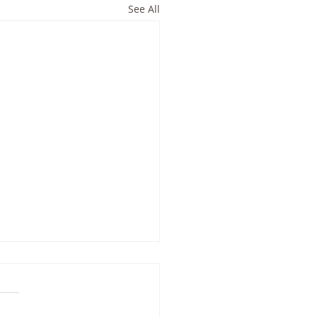
See All