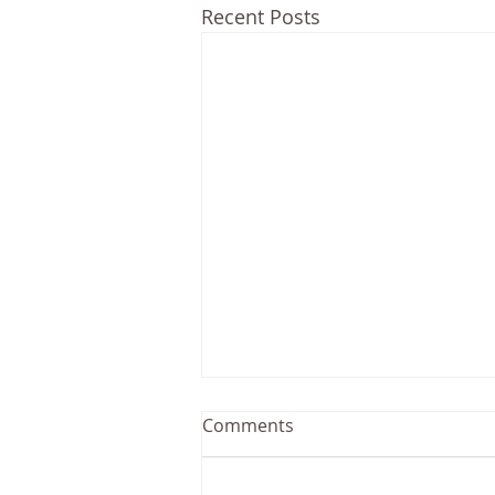
Recent Posts
Comments