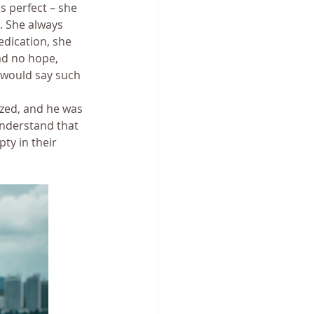
 perfect – she 
. She always 
dication, she 
had no hope, 
e would say such 
zed, and he was 
understand that 
ty in their 