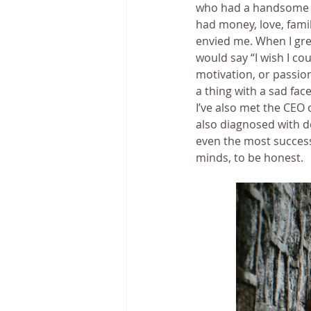
who had a handsome hu
had money, love, fami
envied me. When I gre
would say “I wish I cou
motivation, or passion
a thing with a sad fac
I’ve also met the CEO
also diagnosed with d
even the most successf
minds, to be honest.