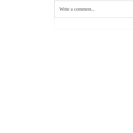
Write a comment...
What shall I do when
everything goes wrong in
my life?