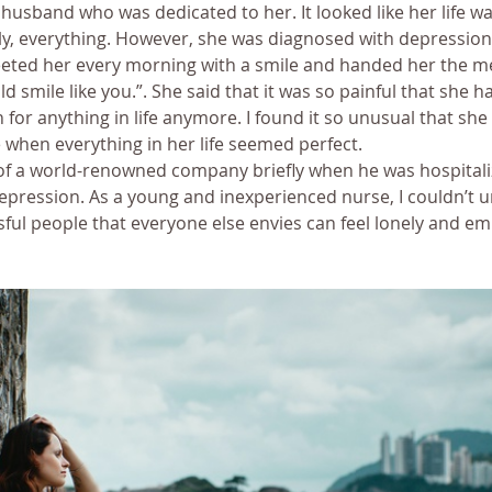
sband who was dedicated to her. It looked like her life was
ly, everything. However, she was diagnosed with depression
eted her every morning with a smile and handed her the me
ld smile like you.”. She said that it was so painful that she 
 for anything in life anymore. I found it so unusual that sh
e when everything in her life seemed perfect.
 of a world-renowned company briefly when he was hospitali
epression. As a young and inexperienced nurse, I couldn’t 
ul people that everyone else envies can feel lonely and emp