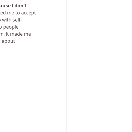
ause I don’t 
ped me to accept 
 with self-
o people 
m. It made me 
o about 