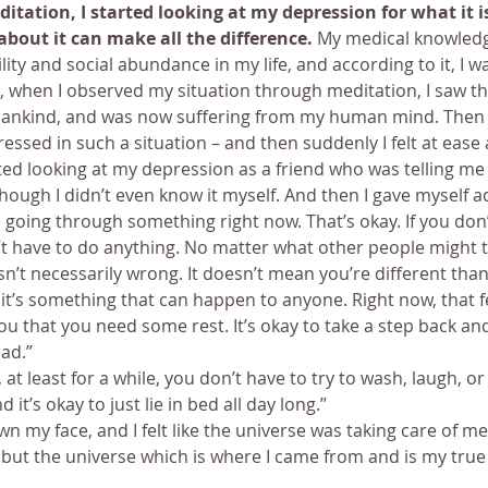
tation, I started looking at my depression for what it is
about it can make all the difference.
 My medical knowledg
lity and social abundance in my life, and according to it, I wa
, when I observed my situation through meditation, I saw tha
mankind, and was now suffering from my human mind. Then I
ssed in such a situation – and then suddenly I felt at ease 
rted looking at my depression as a friend who was telling me 
hough I didn’t even know it myself. And then I gave myself ad
 going through something right now. That’s okay. If you don’t f
 have to do anything. No matter what other people might t
isn’t necessarily wrong. It doesn’t mean you’re different tha
 it’s something that can happen to anyone. Right now, that fe
you that you need some rest. It’s okay to take a step back an
ad.”
it, at least for a while, you don’t have to try to wash, laugh, or
 it’s okay to just lie in bed all day long.”
wn my face, and I felt like the universe was taking care of me.
s, but the universe which is where I came from and is my tr