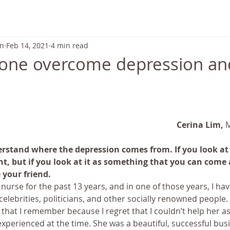
ABOUT US
TRANSFORMATION
SCHEDULE & PRICING
on
Feb 14, 2021
4 min read
one overcome depression an
Cerina Lim, 
M
rstand where the depression comes from. If you look at it
t, but if you look at it as something that you can come ac
 your friend.
 nurse for the past 13 years, and in one of those years, I ha
celebrities, politicians, and other socially renowned people.
that I remember because I regret that I couldn’t help her as
experienced at the time. She was a beautiful, successful b