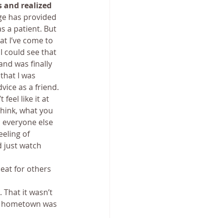
 and realized 
e has provided 
s a patient. But 
t I’ve come to 
 could see that 
and was finally 
that I was 
vice as a friend.
eel like it at 
hink, what you 
n everyone else 
eling of 
d just watch 
 eat for others 
 That it wasn’t 
ue hometown was 