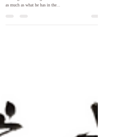
Quote The Week : Feb 20, 2021
Man has value when he is alive. One who has amassed
blessings in that kingdom has true value. He lives with
as much as what he has in the...