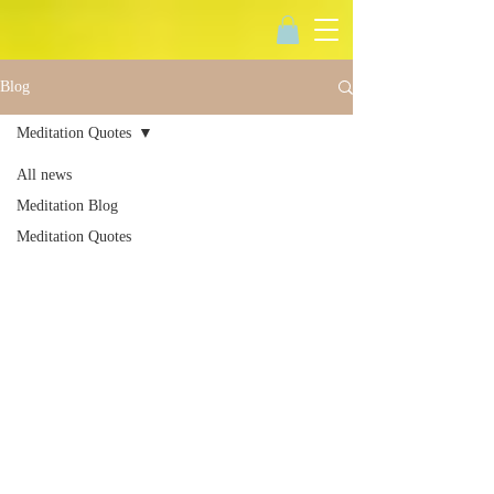
Blog
Meditation Quotes
All news
Meditation Blog
Meditation Quotes