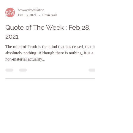
browardmeditation
Feb 13, 2021
1 min read
Quote of The Week : Feb 28,
2021
The mind of Truth is the mind that has ceased, that has
absolutely nothing. Although there is nothing, it is a
non-material actuality...