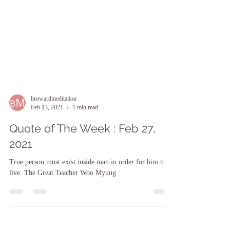
browardmeditation
Feb 13, 2021
1 min read
Quote of The Week : Feb 27,
2021
True person must exist inside man in order for him to
live. The Great Teacher Woo Myung