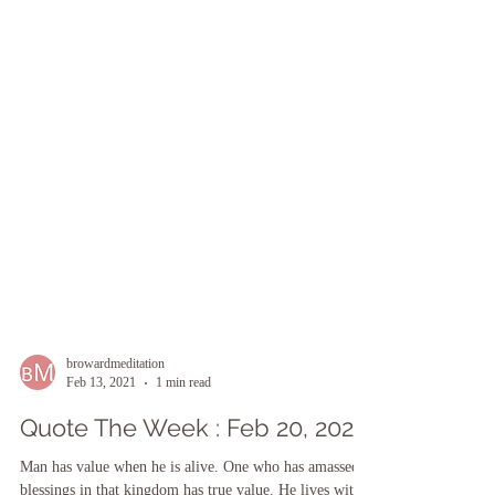
browardmeditation
Feb 13, 2021
1 min read