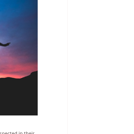
pected in their 