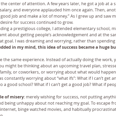
the center of attention. A few years later, he got a job at a 
salary, and everyone applauded him once again. Then, anot
a good job and make a lot of money.” As I grew up and saw m
desire for success continued to grow.
ing a prestigious college, I attended elementary school, mi
eamt about getting people’s acknowledgement and at the sa
at goal. I was dreaming and worrying, rather than spending
dded in my mind, this idea of success became a huge bu
 the same experience. Instead of actually doing the work, 
u might be thinking about an upcoming travel plan, stresse
, family, or coworkers, or worrying about what would happen 
as constantly worrying about “what ifs”: What if I can’t get an 
nto a good school? What if I can’t get a good job? What if peo
le of misery
: merely wishing for success, not putting anythi
d being unhappy about not reaching my goal. To escape from
internet, binge watched movies, and habitually procrastinat
n.