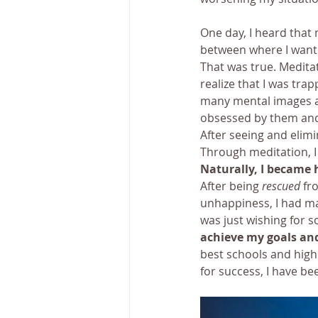
One day, I heard that
between where I wante
That was true. Meditat
realize that I was tra
many mental images ab
obsessed by them and 
After seeing and elimi
Through meditation, I
Naturally, I became 
After being 
rescued
 fr
unhappiness, I had man
was just wishing for 
achieve my goals and
best schools and high 
for success, I have be