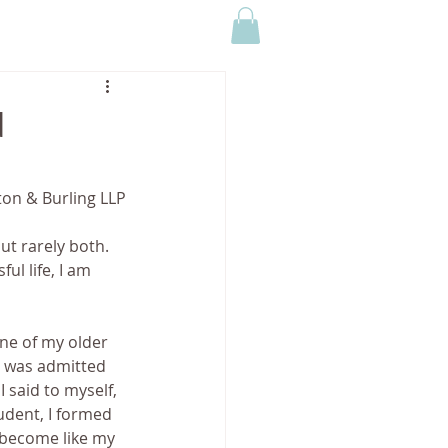
CONTACT US
MEDIA
d
ton & Burling LLP
ut rarely both. 
ul life, I am 
ne of my older 
e was admitted 
 said to myself, 
udent, I formed 
 become like my 