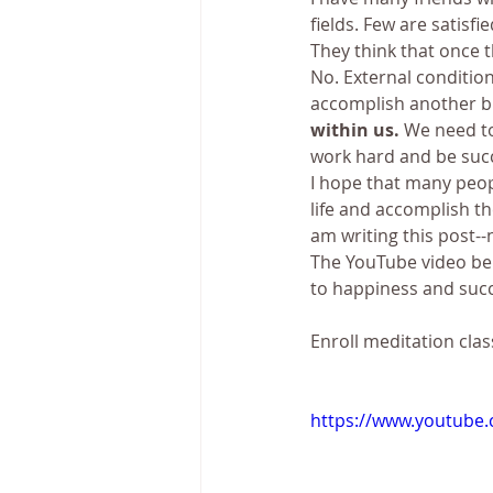
fields. Few are satisf
They think that once t
No. External conditio
accomplish another bi
within us. 
We need to
work hard and be succ
I hope that many peopl
life and accomplish the
am writing this post--n
The YouTube video belo
to happiness and suc
Enroll meditation clas
https://www.youtube