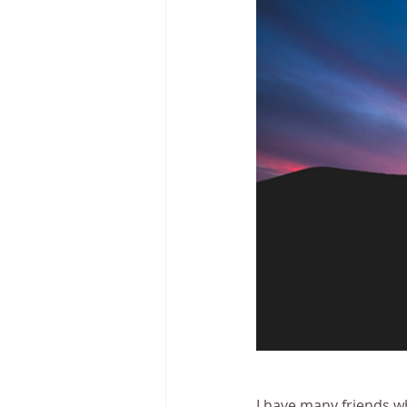
I have many friends w