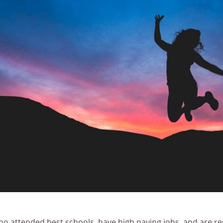
ho attended best schools, have high paying jobs, and are res