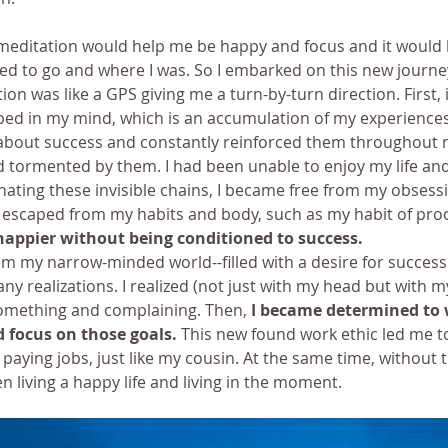
 meditation would help me be happy and focus and it would 
d to go and where I was. So I embarked on this new journe
ion was like a GPS giving me a turn-by-turn direction. First, 
pped in my mind, which is an accumulation of my experiences.
out success and constantly reinforced them throughout my 
tormented by them. I had been unable to enjoy my life and 
nating these invisible chains, I became free from my obsessi
 escaped from my habits and body, such as my habit of proc
happier without being conditioned to success.
om my narrow-minded world--filled with a desire for success
y realizations. I realized (not just with my head but with my
something and complaining. Then, 
I became determined to 
 focus on those goals.
 This new found work ethic led me t
paying jobs, just like my cousin. At the same time, without 
en living a happy life and living in the moment.