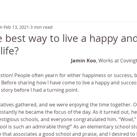
ABOUT US
TRANSFORMATION
SCHEDULE & PRICING
on
Feb 13, 2021
3 min read
e best way to live a happy an
life?
Jamin Koo
, Works at Coving
tion! People often yearn for either happiness or success, b
e! Before sharing how I have come to live a happy and successf
 story before I had a turning point.
elatives gathered, and we were enjoying the time together. O
nstantly he became the focus of the day. As it turned out, h
stigious schools, and everyone congratulated him. “Wow!,” I
ool is such an admirable thing!” As an elementary school st
 that associates a good school and praise, and I desired to