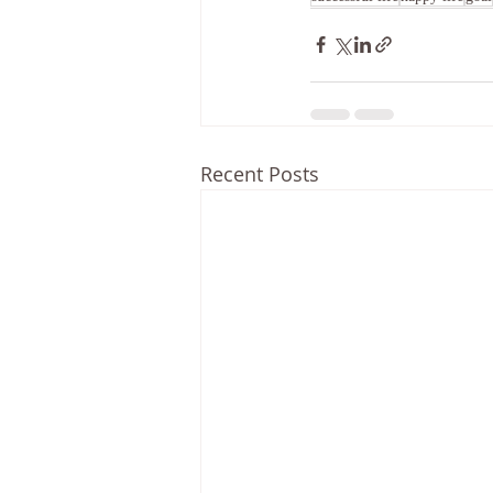
Recent Posts