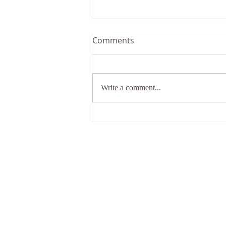
Comments
Write a comment...
What shall I do when
everything goes wrong in
my life?