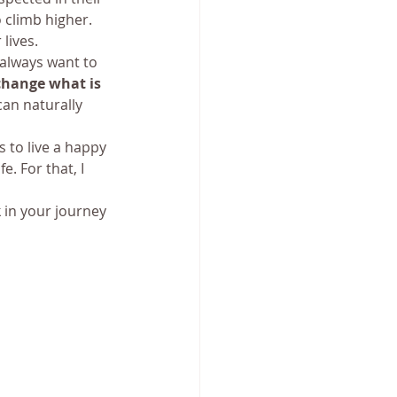
 climb higher. 
lives.
always want to 
change what is 
an naturally 
 to live a happy 
e. For that, I 
k in your journey 