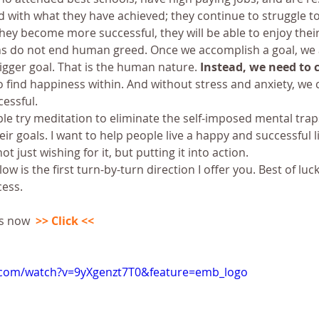
ied with what they have achieved; they continue to struggle to
hey become more successful, they will be able to enjoy their 
ns do not end human greed. Once we accomplish a goal, we 
gger goal. That is the human nature. 
Instead, we need to 
 find happiness within. And without stress and anxiety, we c
essful.
e try meditation to eliminate the self-imposed mental traps
ir goals. I want to help people live a happy and successful lif
ot just wishing for it, but putting it into action.
w is the first turn-by-turn direction I offer you. Best of luc
cess.
s now  
>> Click <<
.com/watch?v=9yXgenzt7T0&feature=emb_logo