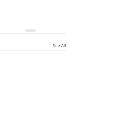
See All