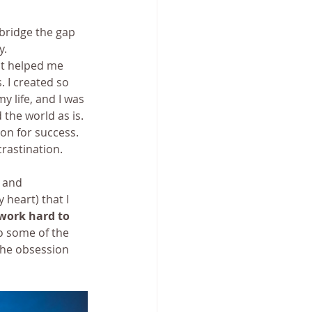
bridge the gap 
y.
it helped me 
 I created so 
life, and I was 
the world as is. 
on for success. 
rastination. 
 and 
 heart) that I 
work hard to 
o some of the 
the obsession 