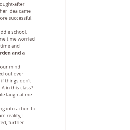
sought-after 
her idea came 
ore successful, 
ddle school, 
me time worried 
 time and 
rden and a 
your mind 
d out over 
if things don’t 
A in this class? 
ple laugh at me 
ng into action to 
 reality, I 
ed, further 