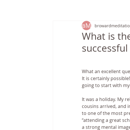
HOME
browardmeditati
What is th
successful 
What an excellent ques
It is certainly possibl
going to start with my
It was a holiday. My r
cousins arrived, and i
to one of the most pre
“attending a great sch
a strong mental image