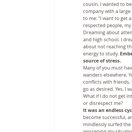
cousin. I wanted to be 
company with a large 
to me: “I want to get 
respected people, my 
Dreaming about attend
and high school. I dr
about not reaching th
energy to study. 
Embe
source of stress.
Many of you must have
wanders elsewhere. Yo
conflicts with friends
go as desired. Yes, I w
What if I do not get i
or disrespect me?
It was an endless cyc
become successful, an
mindlessly surfed the 
worsening my situatio